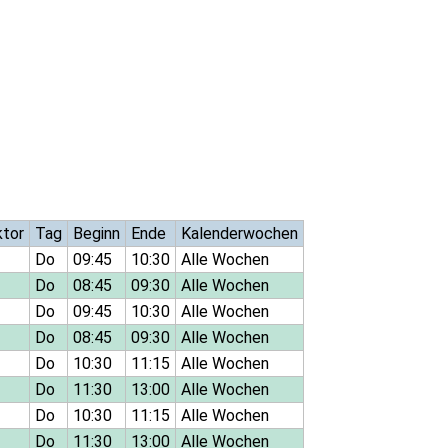
ktor
Tag
Beginn
Ende
Kalenderwochen
Do
09:45
10:30
Alle Wochen
Do
08:45
09:30
Alle Wochen
Do
09:45
10:30
Alle Wochen
Do
08:45
09:30
Alle Wochen
Do
10:30
11:15
Alle Wochen
Do
11:30
13:00
Alle Wochen
Do
10:30
11:15
Alle Wochen
Do
11:30
13:00
Alle Wochen