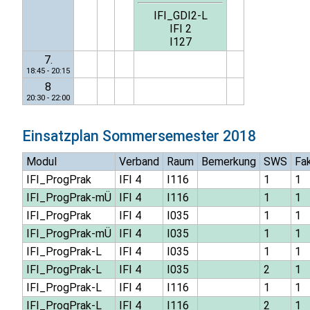
IFI_GDI2-L
IFI 2
I127
7.
18:45 - 20:15
8
20:30 - 22:00
Einsatzplan
Sommersemester 2018
Modul
Verband
Raum
Bemerkung
SWS
Fa
IFI_ProgPrak
IFI 4
I116
1
1
IFI_ProgPrak-mÜ
IFI 4
I116
1
1
IFI_ProgPrak
IFI 4
I035
1
1
IFI_ProgPrak-mÜ
IFI 4
I035
1
1
IFI_ProgPrak-L
IFI 4
I035
1
1
IFI_ProgPrak-L
IFI 4
I035
2
1
IFI_ProgPrak-L
IFI 4
I116
1
1
IFI_ProgPrak-L
IFI 4
I116
2
1