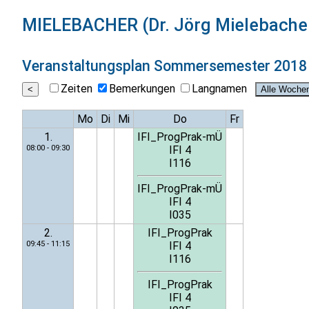
MIELEBACHER (Dr. Jörg Mielebache
Veranstaltungsplan
Sommersemester 2018
Zeiten
Bemerkungen
Langnamen
Mo
Di
Mi
Do
Fr
1.
IFI_ProgPrak-mÜ
08:00 - 09:30
IFI 4
I116
IFI_ProgPrak-mÜ
IFI 4
I035
2.
IFI_ProgPrak
09:45 - 11:15
IFI 4
I116
IFI_ProgPrak
IFI 4