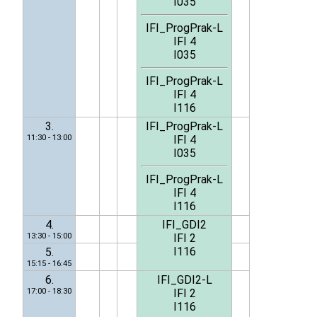
I035
IFI_ProgPrak-L
IFI 4
I035
IFI_ProgPrak-L
IFI 4
I116
3.
IFI_ProgPrak-L
11:30 - 13:00
IFI 4
I035
IFI_ProgPrak-L
IFI 4
I116
4.
IFI_GDI2
13:30 - 15:00
IFI 2
I116
5.
15:15 - 16:45
6.
IFI_GDI2-L
17:00 - 18:30
IFI 2
I116