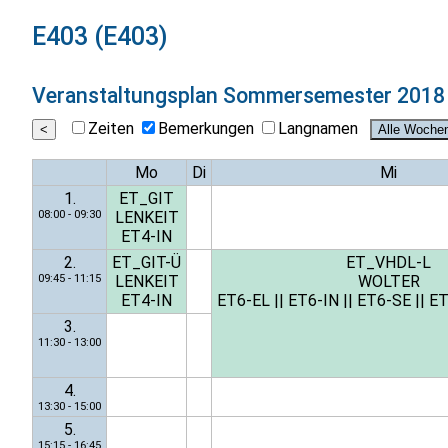
E403 (E403)
Veranstaltungsplan
Sommersemester 2018
Zeiten
Bemerkungen
Langnamen
Mo
Di
Mi
1.
ET_GIT
08:00 - 09:30
LENKEIT
ET4-IN
2.
ET_GIT-Ü
ET_VHDL-L
09:45 - 11:15
LENKEIT
WOLTER
ET4-IN
ET6-EL
||
ET6-IN
||
ET6-SE
||
ET
3.
11:30 - 13:00
4.
13:30 - 15:00
5.
15:15 - 16:45