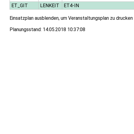
ET_GIT
LENKEIT
ET4-IN
Einsatzplan ausblenden, um Veranstaltungsplan zu drucken
Planungsstand:
14.05.2018 10:37:08