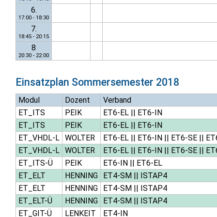
6.
17:00 - 18:30
7.
18:45 - 20:15
8
20:30 - 22:00
Einsatzplan
Sommersemester 2018
Modul
Dozent
Verband
ET_ITS
PEIK
ET6-EL
||
ET6-IN
ET_ITS
PEIK
ET6-EL
||
ET6-IN
ET_VHDL-L
WOLTER
ET6-EL
||
ET6-IN
||
ET6-SE
||
ET
ET_VHDL-L
WOLTER
ET6-EL
||
ET6-IN
||
ET6-SE
||
ET
ET_ITS-Ü
PEIK
ET6-IN
||
ET6-EL
ET_ELT
HENNING
ET4-SM
||
ISTAP4
ET_ELT
HENNING
ET4-SM
||
ISTAP4
ET_ELT-Ü
HENNING
ET4-SM
||
ISTAP4
ET_GIT-Ü
LENKEIT
ET4-IN