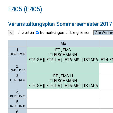
E405 (E405)
Veranstaltungsplan
Sommersemester 2017
Zeiten
Bemerkungen
Langnamen
Mo
1.
ET_EMS
08:00 - 09:30
FLEISCHMANN
ET6-SE
||
ET6-LA
||
ET6-MS
||
ISTAP6
ET4-E
2.
09:45 - 11:15
3.
ET_EMS-Ü
11:30 - 13:00
FLEISCHMANN
ET6-SE
||
ET6-LA
||
ET6-MS
||
ISTAP6
4.
13:30 - 15:00
5.
15:15 - 16:45
6.