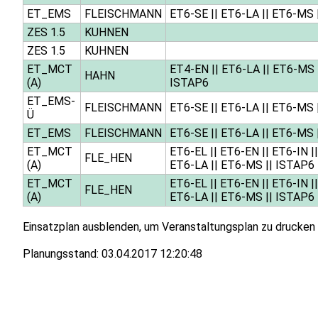
ET_EMS
FLEISCHMANN
ET6-SE
||
ET6-LA
||
ET6-MS
ZES 1.5
KUHNEN
ZES 1.5
KUHNEN
ET_MCT
ET4-EN
||
ET6-LA
||
ET6-MS
HAHN
(A)
ISTAP6
ET_EMS-
FLEISCHMANN
ET6-SE
||
ET6-LA
||
ET6-MS
Ü
ET_EMS
FLEISCHMANN
ET6-SE
||
ET6-LA
||
ET6-MS
ET_MCT
ET6-EL
||
ET6-EN
||
ET6-IN
|
FLE_HEN
(A)
ET6-LA
||
ET6-MS
||
ISTAP6
ET_MCT
ET6-EL
||
ET6-EN
||
ET6-IN
|
FLE_HEN
(A)
ET6-LA
||
ET6-MS
||
ISTAP6
Einsatzplan ausblenden, um Veranstaltungsplan zu drucken
Planungsstand:
03.04.2017 12:20:48