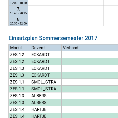
17:00 - 18:30
7.
18:45 - 20:15
8
20:30 - 22:00
Einsatzplan
Sommersemester 2017
Modul
Dozent
Verband
ZES 1.2
ECKARDT
ZES 1.2
ECKARDT
ZES 1.3
ECKARDT
ZES 1.3
ECKARDT
ZES 1.1
SMOL_STRA
ZES 1.1
SMOL_STRA
ZES 1.3
ALBERS
ZES 1.3
ALBERS
ZES 1.4
HARTJE
ZES 1.4
HARTJE