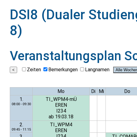
DSI8 (Dualer Studien
8)
Veranstaltungsplan
S
Zeiten
Bemerkungen
Langnamen
Mo
Di
Mi
Do
1.
TI_WPM4-mÜ
08:00 - 09:30
EREN
I234
ab 19.03.18
2.
TI_WPM4
09:45 - 11:15
EREN
I234
3.
TI_COMAR