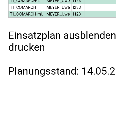
TI_COMARCH-L
MEYER_Uwe
I123
TI_COMARCH
MEYER_Uwe
I233
TI_COMARCH-mÜ
MEYER_Uwe
I123
Einsatzplan ausblenden
drucken
Planungsstand:
14.05.2