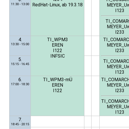
RedHat-Linux, ab 19.3.18
11:30 - 13:00
MEYER_U
I123
TI_COMAR
MEYER_U
I233
4.
TI_WPM3
TI_COMARC
13:30 - 15:00
EREN
MEYER_U
I122
I233
INFSIC
5.
TI_COMARC
15:15 - 16:45
MEYER_U
I123
6.
TI_WPM3-mÜ
TI_COMARC
17:00 - 18:30
EREN
MEYER_U
I122
I233
TI_COMARC
MEYER_U
I123
7.
18:45 - 20:15