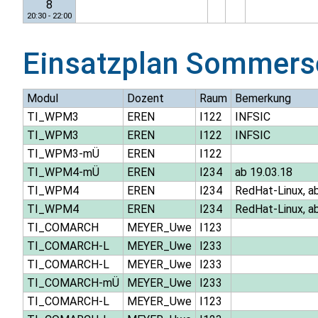
8
20:30 - 22:00
Einsatzplan
Sommers
Modul
Dozent
Raum
Bemerkung
TI_WPM3
EREN
I122
INFSIC
TI_WPM3
EREN
I122
INFSIC
TI_WPM3-mÜ
EREN
I122
TI_WPM4-mÜ
EREN
I234
ab 19.03.18
TI_WPM4
EREN
I234
RedHat-Linux, ab
TI_WPM4
EREN
I234
RedHat-Linux, ab
TI_COMARCH
MEYER_Uwe
I123
TI_COMARCH-L
MEYER_Uwe
I233
TI_COMARCH-L
MEYER_Uwe
I233
TI_COMARCH-mÜ
MEYER_Uwe
I233
TI_COMARCH-L
MEYER_Uwe
I123