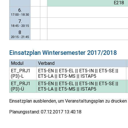
E218
6.
17:00 - 18:30
7.
18:45 - 20:15
8
20:15 - 21:45
Einsatzplan
Wintersemester 2017/2018
Modul
Verband
ET_PRJ1
ET5-EN
||
ET5-EL
||
ET5-IN
||
ET5-SE
||
(P3)-L
ET5-LA
||
ET5-MS
||
ISTAP5
ET_PRJ1
ET5-EN
||
ET5-EL
||
ET5-IN
||
ET5-SE
||
(P3)-Ü
ET5-LA
||
ET5-MS
||
ISTAP5
Einsatzplan ausblenden, um Veranstaltungsplan zu drucken
Planungsstand:
07.12.2017 13:40:18