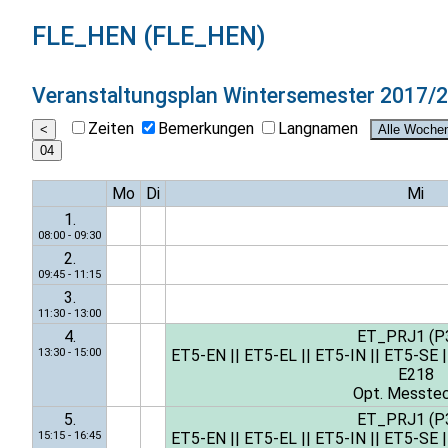
FLE_HEN (FLE_HEN)
Veranstaltungsplan
Wintersemester 2017/
Zeiten
Bemerkungen
Langnamen
Mo
Di
Mi
1.
08:00 - 09:30
2.
09:45 - 11:15
3.
11:30 - 13:00
4.
ET_PRJ1 (P
13:30 - 15:00
ET5-EN
||
ET5-EL
||
ET5-IN
||
ET5-SE
|
E218
Opt. Messtec
5.
ET_PRJ1 (P
15:15 - 16:45
ET5-EN
||
ET5-EL
||
ET5-IN
||
ET5-SE
|