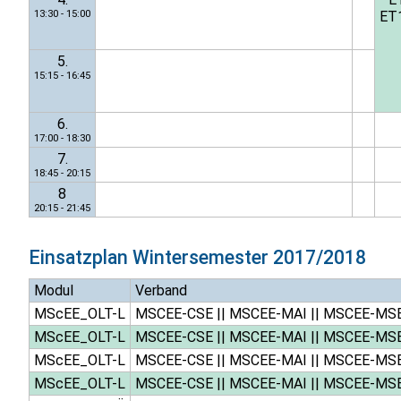
13:30 - 15:00
ET
5.
15:15 - 16:45
6.
17:00 - 18:30
7.
18:45 - 20:15
8
20:15 - 21:45
Einsatzplan
Wintersemester 2017/2018
Modul
Verband
MScEE_OLT-L
MSCEE-CSE
||
MSCEE-MAI
||
MSCEE-MS
MScEE_OLT-L
MSCEE-CSE
||
MSCEE-MAI
||
MSCEE-MS
MScEE_OLT-L
MSCEE-CSE
||
MSCEE-MAI
||
MSCEE-MS
MScEE_OLT-L
MSCEE-CSE
||
MSCEE-MAI
||
MSCEE-MS