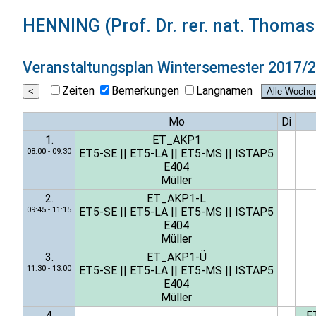
HENNING (Prof. Dr. rer. nat. Thoma
Veranstaltungsplan
Wintersemester 2017/
Zeiten
Bemerkungen
Langnamen
Mo
Di
1.
ET_AKP1
08:00 - 09:30
ET5-SE
||
ET5-LA
||
ET5-MS
||
ISTAP5
E404
Müller
2.
ET_AKP1-L
09:45 - 11:15
ET5-SE
||
ET5-LA
||
ET5-MS
||
ISTAP5
E404
Müller
3.
ET_AKP1-Ü
11:30 - 13:00
ET5-SE
||
ET5-LA
||
ET5-MS
||
ISTAP5
E404
Müller
4.
E