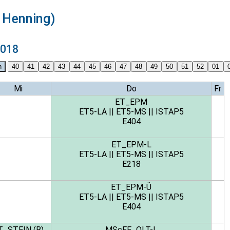
s Henning)
2018
Mi
Do
Fr
ET_EPM
ET5-LA
||
ET5-MS
||
ISTAP5
E404
ET_EPM-L
ET5-LA
||
ET5-MS
||
ISTAP5
E218
ET_EPM-Ü
ET5-LA
||
ET5-MS
||
ISTAP5
E404
T_STEIN (B)
MScEE_OLT-L