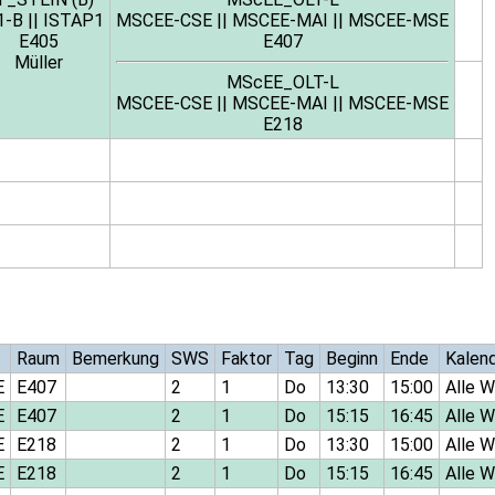
1-B
||
ISTAP1
MSCEE-CSE
||
MSCEE-MAI
||
MSCEE-MSE
E405
E407
Müller
MScEE_OLT-L
MSCEE-CSE
||
MSCEE-MAI
||
MSCEE-MSE
E218
Raum
Bemerkung
SWS
Faktor
Tag
Beginn
Ende
Kalen
E
E407
2
1
Do
13:30
15:00
Alle 
E
E407
2
1
Do
15:15
16:45
Alle 
E
E218
2
1
Do
13:30
15:00
Alle 
E
E218
2
1
Do
15:15
16:45
Alle 