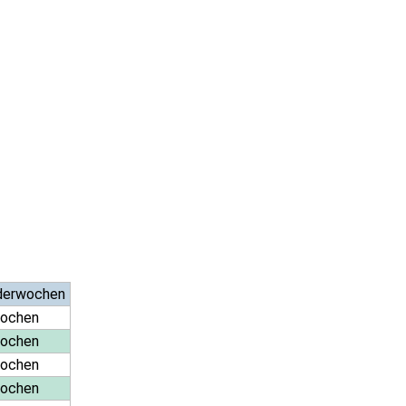
derwochen
Wochen
Wochen
Wochen
Wochen