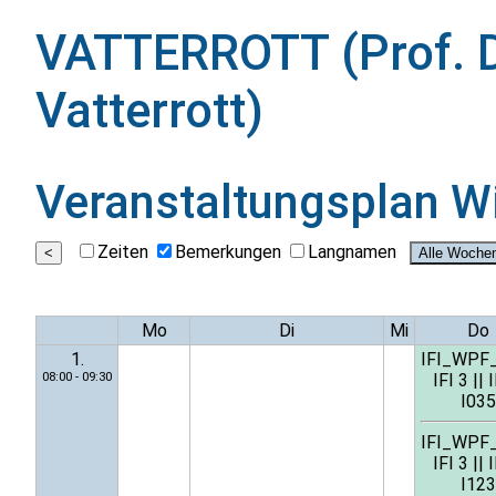
VATTERROTT (Prof. D
Vatterrott)
Veranstaltungsplan
W
Zeiten
Bemerkungen
Langnamen
Mo
Di
Mi
Do
1.
IFI_WPF
08:00 - 09:30
IFI 3
||
I
I035
IFI_WPF
IFI 3
||
I
I123