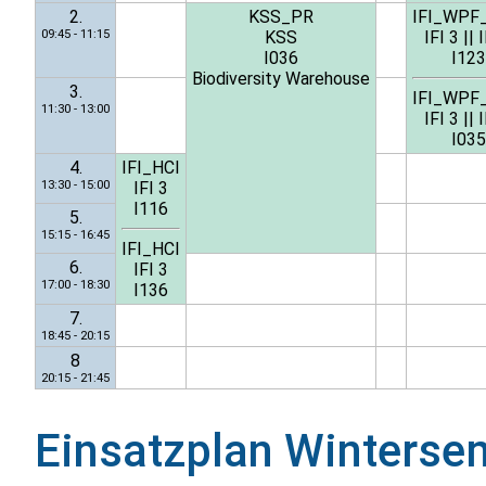
2.
KSS_PR
IFI_WPF
09:45 - 11:15
KSS
IFI 3
||
I
I036
I123
Biodiversity Warehouse
3.
IFI_WPF
11:30 - 13:00
IFI 3
||
I
I035
4.
IFI_HCI
13:30 - 15:00
IFI 3
I116
5.
15:15 - 16:45
IFI_HCI
6.
IFI 3
17:00 - 18:30
I136
7.
18:45 - 20:15
8
20:15 - 21:45
Einsatzplan
Winterse