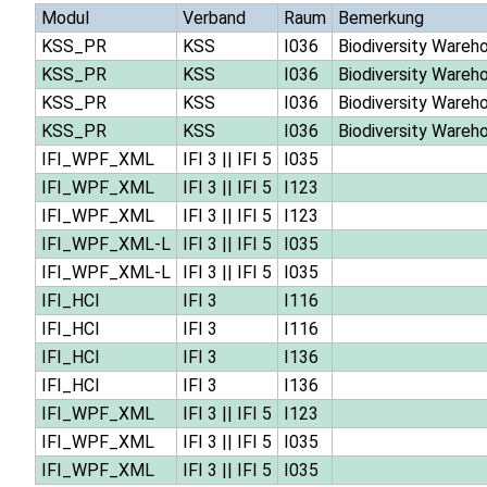
Modul
Verband
Raum
Bemerkung
KSS_PR
KSS
I036
Biodiversity Wareh
KSS_PR
KSS
I036
Biodiversity Wareh
KSS_PR
KSS
I036
Biodiversity Wareh
KSS_PR
KSS
I036
Biodiversity Wareh
IFI_WPF_XML
IFI 3
||
IFI 5
I035
IFI_WPF_XML
IFI 3
||
IFI 5
I123
IFI_WPF_XML
IFI 3
||
IFI 5
I123
IFI_WPF_XML-L
IFI 3
||
IFI 5
I035
IFI_WPF_XML-L
IFI 3
||
IFI 5
I035
IFI_HCI
IFI 3
I116
IFI_HCI
IFI 3
I116
IFI_HCI
IFI 3
I136
IFI_HCI
IFI 3
I136
IFI_WPF_XML
IFI 3
||
IFI 5
I123
IFI_WPF_XML
IFI 3
||
IFI 5
I035
IFI_WPF_XML
IFI 3
||
IFI 5
I035