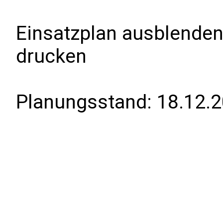
Einsatzplan ausblenden
drucken
Planungsstand:
18.12.2