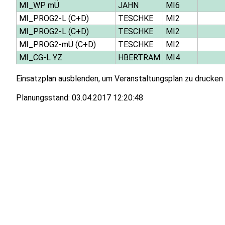
MI_WP mÜ
JAHN
MI6
MI_PROG2-L (C+D)
TESCHKE
MI2
MI_PROG2-L (C+D)
TESCHKE
MI2
MI_PROG2-mÜ (C+D)
TESCHKE
MI2
MI_CG-L YZ
HBERTRAM
MI4
Einsatzplan ausblenden, um Veranstaltungsplan zu drucken
Planungsstand:
03.04.2017 12:20:48