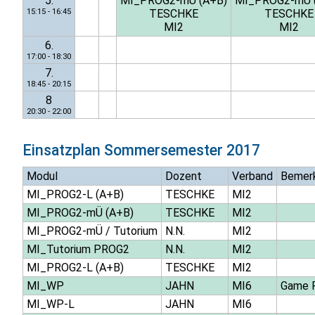
5.
MI_PROG2-mÜ (A+B)
MI_PROG2-mÜ 
15:15 - 16:45
TESCHKE
TESCHKE
MI2
MI2
6.
17:00 - 18:30
7.
18:45 - 20:15
8
20:30 - 22:00
Einsatzplan
Sommersemester 2017
Modul
Dozent
Verband
Bemer
MI_PROG2-L (A+B)
TESCHKE
MI2
MI_PROG2-mÜ (A+B)
TESCHKE
MI2
MI_PROG2-mÜ / Tutorium
N.N.
MI2
MI_Tutorium PROG2
N.N.
MI2
MI_PROG2-L (A+B)
TESCHKE
MI2
MI_WP
JAHN
MI6
Game P
MI_WP-L
JAHN
MI6