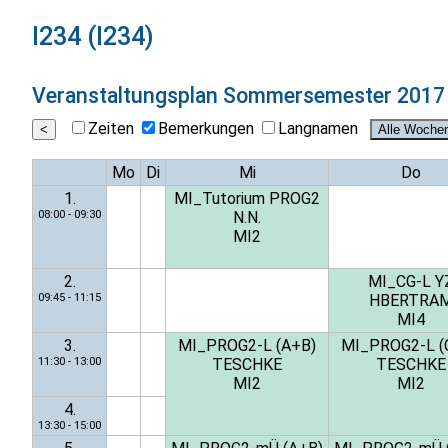
I234 (I234)
Veranstaltungsplan
Sommersemester 2017
Zeiten
Bemerkungen
Langnamen
Mo
Di
Mi
Do
1.
MI_Tutorium PROG2
08:00 - 09:30
N.N.
MI2
2.
MI_CG-L Y
09:45 - 11:15
HBERTRA
MI4
3.
MI_PROG2-L (A+B)
MI_PROG2-L (
11:30 - 13:00
TESCHKE
TESCHKE
MI2
MI2
4.
13:30 - 15:00