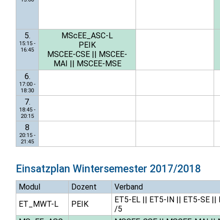
5.
MScEE_ASC-L
15:15 -
PEIK
16:45
MSCEE-CSE
||
MSCEE-
MAI
||
MSCEE-MSE
6.
17:00 -
18:30
7.
18:45 -
20:15
8
20:15 -
21:45
Einsatzplan
Wintersemester 2017/2018
Modul
Dozent
Verband
ET5-EL
||
ET5-IN
||
ET5-SE
||
ET_MWT-L
PEIK
/5