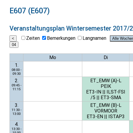
E607 (E607)
Veranstaltungsplan
Wintersemester 2017/
Zeiten
Bemerkungen
Langnamen
Mo
Di
1.
08:00 -
09:30
2.
ET_EMW (A)-L
09:45 -
PEIK
11:15
ET3-IN
||
ILST-FSI
/5
||
ET3-SMA
3.
ET_EMW (B)-L
11:30 -
VORMOOR
13:00
ET3-EN
||
ISTAP3
4.
13:30 -
15:00