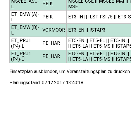
MScEE_ASC-
MSCEE-CSE
||
MSCEE-MAI
||
PEIK
L
MSE
ET_EMW (A)-
PEIK
ET3-IN
||
ILST-FSI /5
||
ET3-
L
ET_EMW (B)-
VORMOOR
ET3-EN
||
ISTAP3
L
ET_PRJ1
ET5-EN
||
ET5-EL
||
ET5-IN
||
PE_HAR
(P4)-L
||
ET5-LA
||
ET5-MS
||
ISTAP
ET_PRJ1
ET5-EN
||
ET5-EL
||
ET5-IN
||
PE_HAR
(P4)-Ü
||
ET5-LA
||
ET5-MS
||
ISTAP
Einsatzplan ausblenden, um Veranstaltungsplan zu drucken
Planungsstand:
07.12.2017 13:40:18